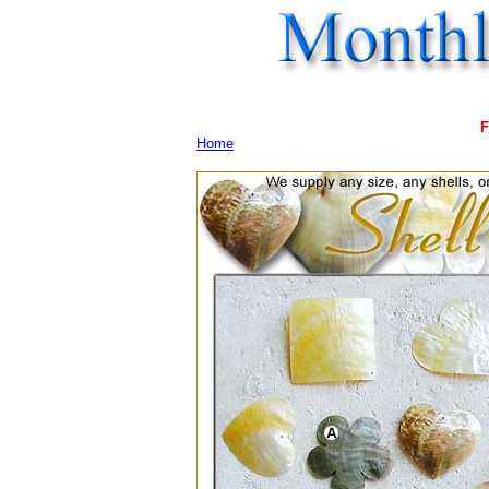
F
Home