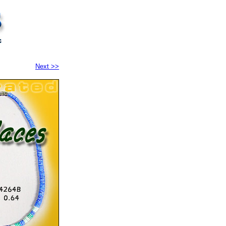
Next >>