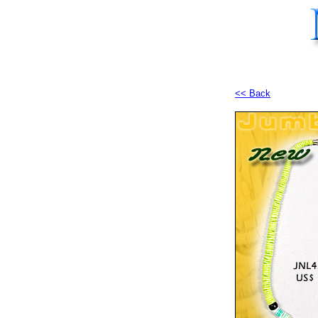
<< Back