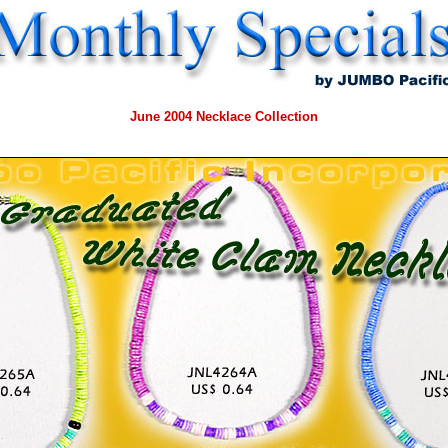
June
2004 Necklace Collection