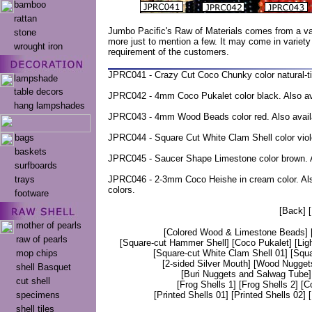
bamboo
rattan
Jumbo Pacific's Raw of Materials comes from a va
stone
more just to mention a few. It may come in variety
wrought iron
requirement of the customers.
JPRC041 - Crazy Cut Coco Chunky color natural-ti
lampshade
table decors
JPRC042 - 4mm Coco Pukalet color black. Also avai
hang lampshades
JPRC043 - 4mm Wood Beads color red. Also availabl
bags
JPRC044 - Square Cut White Clam Shell color violet.
baskets
JPRC045 - Saucer Shape Limestone color brown. Als
surfboards
trays
JPRC046 - 2-3mm Coco Heishe in cream color. Also a
colors.
footware
[Back]
mother of pearls
[Colored Wood & Limestone Beads]
raw of pearls
[Square-cut Hammer Shell]
[Coco Pukalet]
[Lig
mop chips
[Square-cut White Clam Shell 01]
[Squa
[2-sided Silver Mouth]
[Wood Nugget
shell Basquet
[Buri Nuggets and Salwag Tube]
cut shell
[Frog Shells 1]
[Frog Shells 2]
[C
specimens
[Printed Shells 01]
[Printed Shells 02]
shell tiles