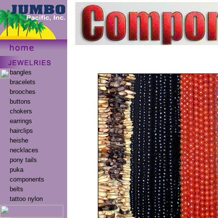
bangles
bracelets
brooches
buttons
chokers
earrings
hairclips
heishe
necklaces
pony tails
puka
components
belts
tattoo nylon