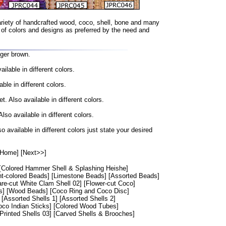
riety of handcrafted wood, coco, shell, bone and many
 of colors and designs as preferred by the need and
ger brown.
lable in different colors.
e in different colors.
 Also available in different colors.
o available in different colors.
vailable in different colors just state your desired
[Home]
[Next>>]
[Colored Hammer Shell & Splashing Heishe]
ht-colored Beads]
[Limestone Beads]
[Assorted Beads]
re-cut White Clam Shell 02]
[Flower-cut Coco]
s]
[Wood Beads]
[Coco Ring and Coco Disc]
[Assorted Shells 1]
[Assorted Shells 2]
oco Indian Sticks]
[Colored Wood Tubes]
[Printed Shells 03]
[Carved Shells & Brooches]