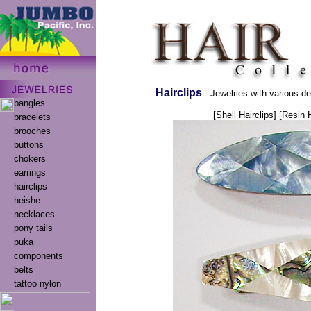
Hairclips
- Jewelries with various de
bangles
[Shell Hairclips]
[Resin H
bracelets
brooches
buttons
chokers
earrings
hairclips
heishe
necklaces
pony tails
puka
components
belts
tattoo nylon