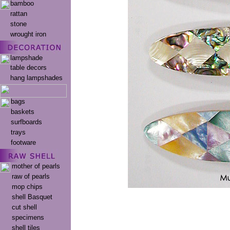
bamboo
rattan
stone
wrought iron
lampshade
table decors
hang lampshades
bags
baskets
surfboards
trays
footware
mother of pearls
raw of pearls
mop chips
shell Basquet
cut shell
specimens
shell tiles