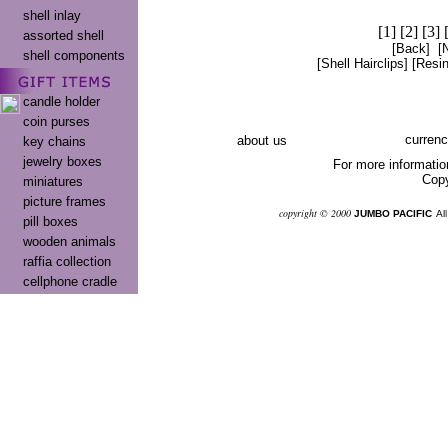
shell inlay
[1]
[2]
[3]
assorted shell
[Back]
[
shell components
[Shell Hairclips]
[Resin
candle holder
coin purses
currenc
about us
key chains
jewelry boxes
For more informatio
Copy
miniatures
picture frames
co
pyright © 2000
JUMBO PACIFIC
Al
pill boxes
wooden animals
raffia collection
cellphone cradle