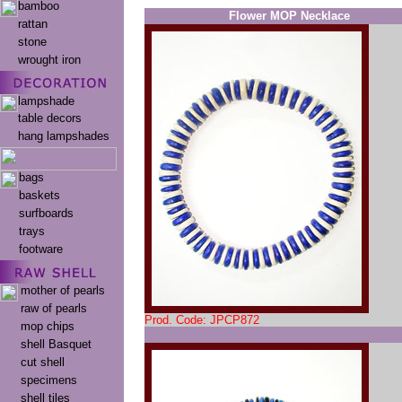
bamboo
Flower MOP Necklace
rattan
stone
wrought iron
lampshade
table decors
hang lampshades
bags
baskets
surfboards
trays
footware
mother of pearls
raw of pearls
Prod. Code: JPCP872
mop chips
shell Basquet
cut shell
specimens
shell tiles