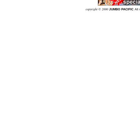
co
pyright © 2000
JUMBO PACIFIC
Al
l 