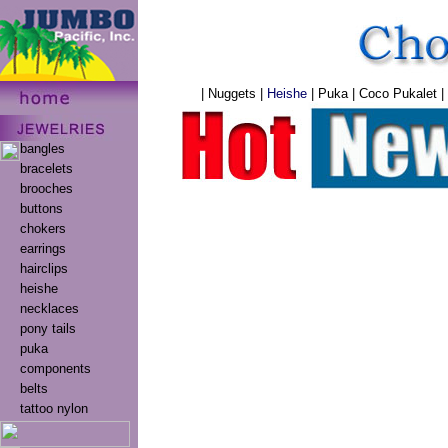
|
Nuggets
|
Heishe
|
Puka
|
Coco Pukalet
|
bangles
bracelets
brooches
buttons
chokers
earrings
hairclips
heishe
necklaces
pony tails
puka
components
belts
tattoo nylon