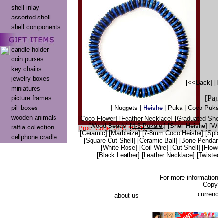
shell inlay
assorted shell
shell components
candle holder
coin purses
key chains
jewelry boxes
[<<Back]
[
miniatures
[Pa
picture frames
pill boxes
|
Nuggets
|
Heishe
|
Puka
|
Coco Puka
wooden animals
[Coco Flower]
[Feather Necklace]
[Graduated Shel
[Wood Beads]
[4-5 Pukalet]
[Shell Heishe]
[Wh
raffia collection
Prod. Code: JPCP872B
[Ceramic]
[Marbleize]
[7-8mm Coco Heishe]
[Spl
cellphone cradle
[Square Cut Shell]
[Ceramic Ball]
[Bone Pendan
[White Rose]
[Coil Wire]
[Cut Shell]
[Flow
[Black Leather]
[Leather Necklace]
[Twiste
For more informatio
Copy
currenc
about us