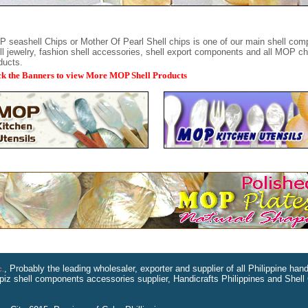
 seashell Chips or Mother Of Pearl Shell chips is one of our main shell com
ll jewelry, fashion shell accessories, shell export components and all MOP c
ducts.
ck the Banners to view More MOP Shell Products
, Probably the leading wholesaler, exporter and supplier of all Philippine ha
c.
piz shell components accessories supplier, Handicrafts Philippines and Shell 