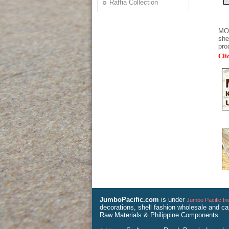
Raffia Collection
MOP
she
pro
Cli
JumboPacific.com
is under
Jumbo Pacific In
decorations, shell fashion wholesale and ca
Raw Materials & Philippine Components.