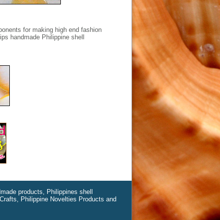
ponents for making high end fashion
hips handmade Philippine shell
ndmade products, Philippines shell
Crafts, Philippine Novelties Products and