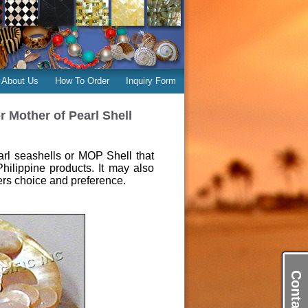
About Us
How To Order
Inquiry Form
 Mother of Pearl Shell
rl seashells or MOP Shell that
Philippine products. It may also
rs choice and preference.
Contact Us