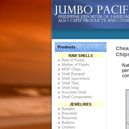
Products
Cheap
Chip
RAW SHELLS
Raw of Pearls
Mother of Pearls
Nat
MOP Chips
per
Shell Basquet
com
Shell Specimens
Shell Tiles
Shell Inlay
Assorted Shell
Shell Components
JEWELRIES
Bangles
Bracelets
Brooches
Buttons
Chokers