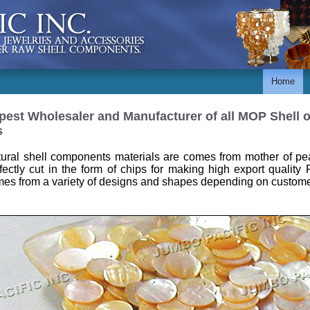
Home
est Wholesaler and Manufacturer of all MOP Shell or
s
ural shell components materials are comes from mother of pea
fectly cut in the form of chips for making high export quality 
es from a variety of designs and shapes depending on custome