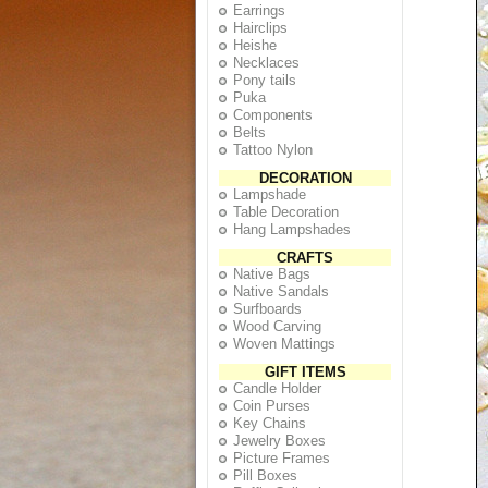
Earrings
Hairclips
Heishe
Necklaces
Pony tails
Puka
Components
Belts
Tattoo Nylon
DECORATION
Lampshade
Table Decoration
Hang Lampshades
CRAFTS
Native Bags
Native Sandals
Surfboards
Wood Carving
Woven Mattings
GIFT ITEMS
Candle Holder
Coin Purses
Key Chains
Jewelry Boxes
Picture Frames
Pill Boxes